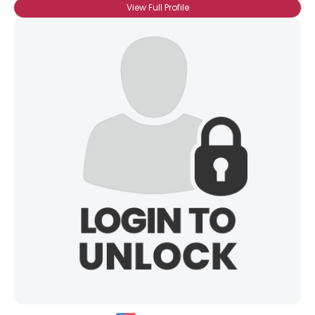
View Full Profile