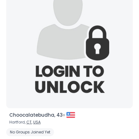
Choocalatebudha, 43
Hartford,
CT
,
USA
No Groups Joined Yet