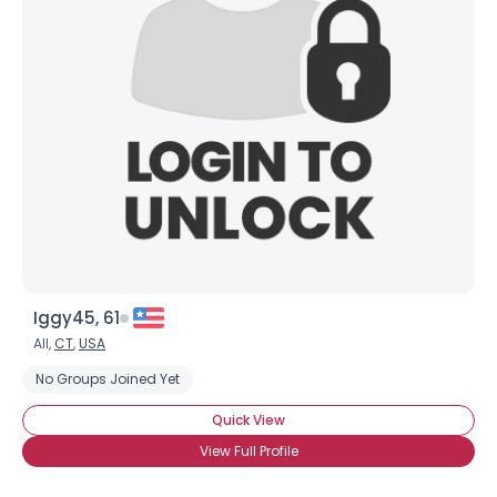
Iggy45, 61
All,
CT
,
USA
No Groups Joined Yet
Quick View
View Full Profile