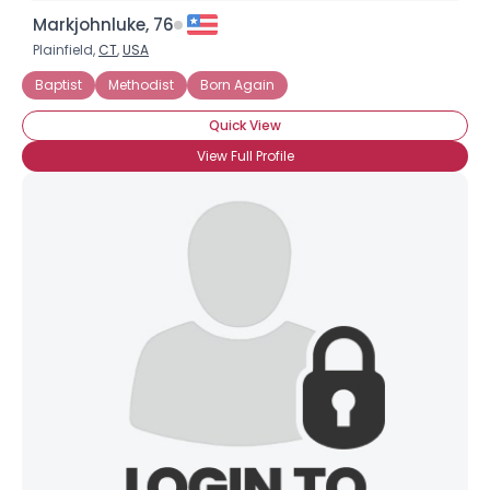
Markjohnluke, 76
Plainfield,
CT
,
USA
Baptist
Methodist
Born Again
Quick View
View Full Profile