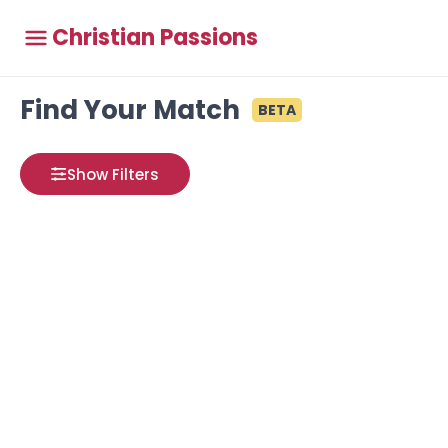
Christian Passions
Find Your Match
BETA
Show Filters