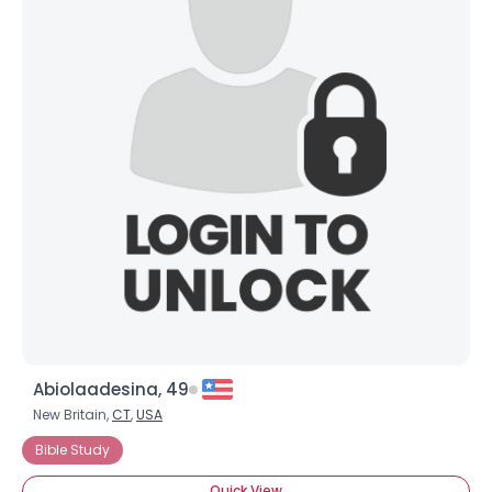
Abiolaadesina, 49
New Britain,
CT
,
USA
Bible Study
Quick View