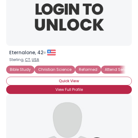
Eternalone, 42
Sterling,
CT
,
USA
Bible Study
Christian Science
Reformed
Attend Services R
Quick View
View Full Profile