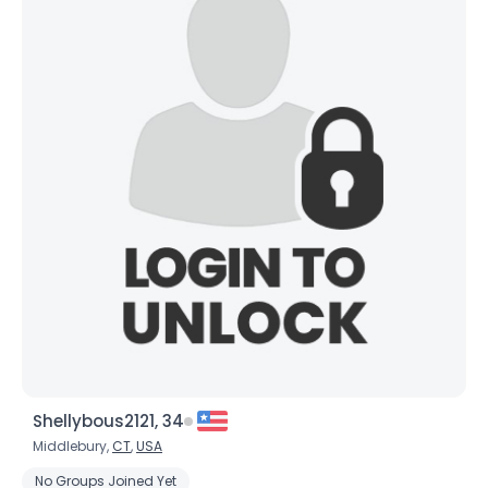
Shellybous2121, 34
Middlebury,
CT
,
USA
No Groups Joined Yet