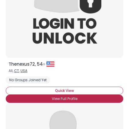
Thenexus72, 54
All,
CT
,
USA
No Groups Joined Yet
Quick View
View Full Profile