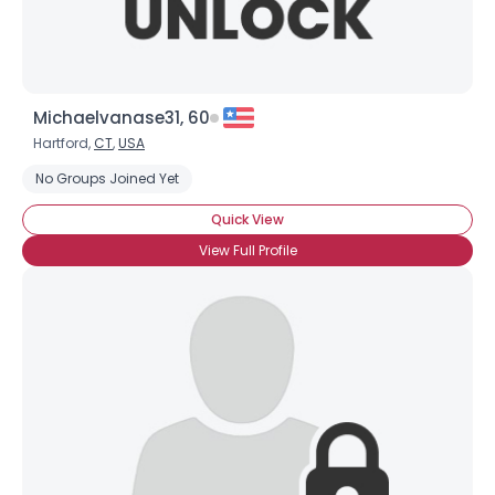
Michaelvanase31, 60
Hartford,
CT
,
USA
No Groups Joined Yet
Quick View
View Full Profile