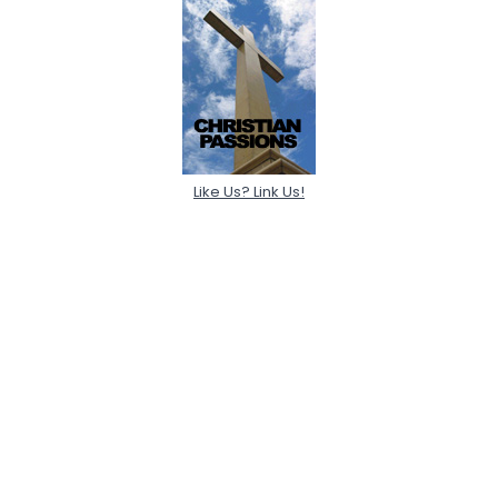
Like Us? Link Us!