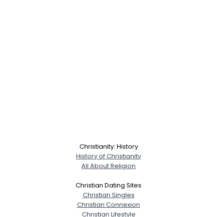
Christianity: History
History of Christianity
All About Religion
Christian Dating Sites
Christian Singles
Christian Connexion
Christian Lifestyle