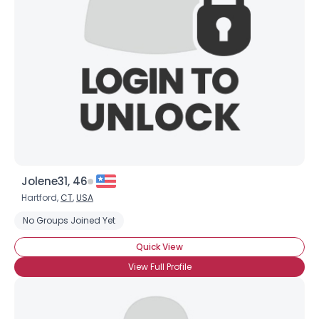
Username, 00
City, Country
About Me
Gender
--
Orientation
--
Height
--
Weight
--
Jolene31, 46
Joined Groups
Hartford,
CT
,
USA
No Groups Joined Yet
Shared Sites
Quick View
View Full Profile
View Full Profile