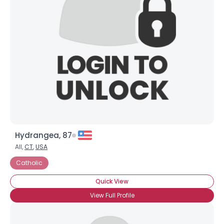
Hydrangea, 87
All,
CT
,
USA
Catholic
Quick View
View Full Profile