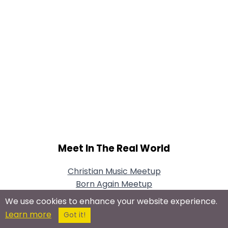
Meet In The Real World
Christian Music Meetup
Born Again Meetup
Christian Social Meetup
We use cookies to enhance your website experience.
Bible Study Meetup
Learn more
Got it!