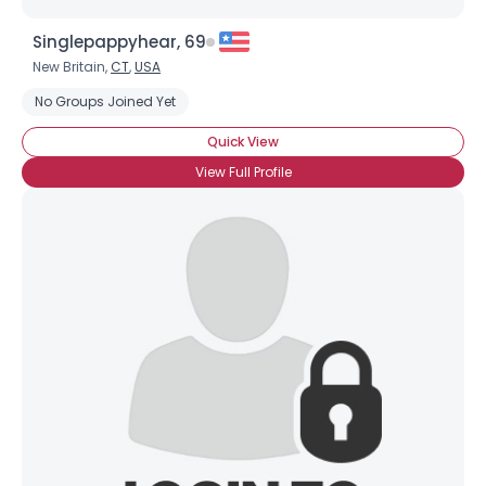
Singlepappyhear, 69
New Britain,
CT
,
USA
No Groups Joined Yet
Quick View
View Full Profile