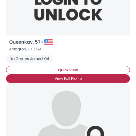
×
Queenkay, 57
Abington,
CT
,
USA
No Groups Joined Yet
Quick View
View Full Profile