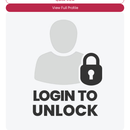
View Full Profile