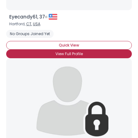
Eyecandy61, 37
Hartford,
CT
,
USA
No Groups Joined Yet
Quick View
View Full Profile