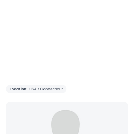
Location:
USA > Connecticut