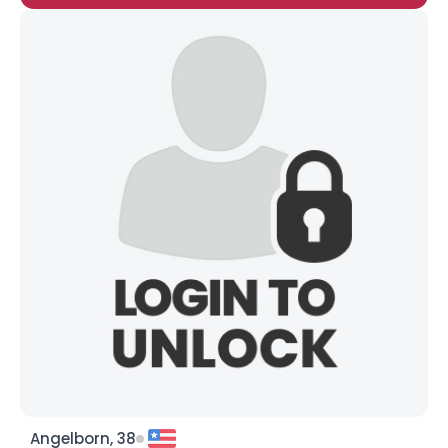
Angelborn, 38