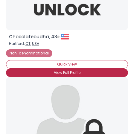
Chocolatebudha, 43
Hartford,
CT
,
USA
Non-denominational
Quick View
View Full Profile