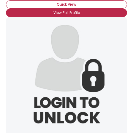
Quick View
View Full Profile