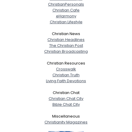
ChristianPersonals
Christian Cafe
eHarmony
Christian Lifestyle
Christian News
Christian Headlines
The Christian Post
Christian Broadcasting
Christian Resources
Crosswalk
Christian Truth
Living Faith Devotions
Christian Chat
Christian Chat City
Bible Chat City
Miscellaneous
Christianity Magazines