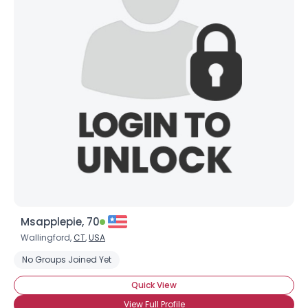
Msapplepie, 70
Wallingford,
CT
,
USA
No Groups Joined Yet
Quick View
View Full Profile