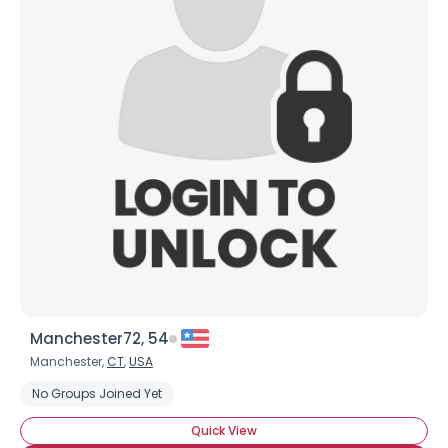
Manchester72, 54
Manchester,
CT
,
USA
No Groups Joined Yet
Quick View