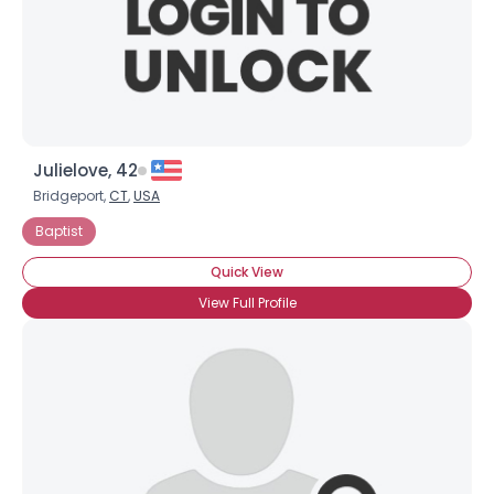
Julielove, 42
Bridgeport,
CT
,
USA
Baptist
Quick View
View Full Profile