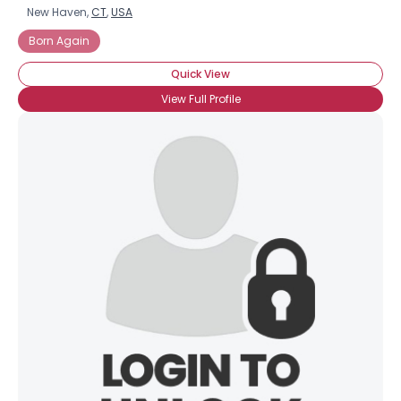
New Haven,
CT
,
USA
Born Again
Quick View
View Full Profile