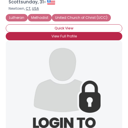
Scottsunday, 31
Newtown,
CT
,
USA
Lutheran
Methodist
United Church of Christ (UCC)
Quick View
View Full Profile