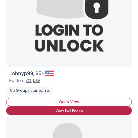
Johnyp99, 65
Hartford,
CT
,
USA
No Groups Joined Yet
Quick View
View Full Profile