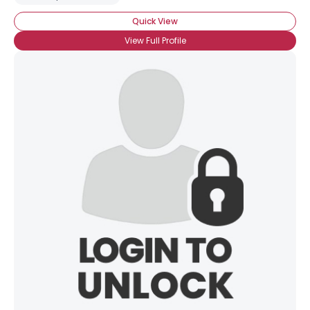
Quick View
View Full Profile