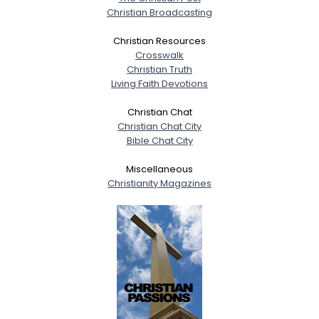
Christian Broadcasting
Christian Resources
Crosswalk
Christian Truth
Living Faith Devotions
Christian Chat
Christian Chat City
Bible Chat City
Miscellaneous
Christianity Magazines