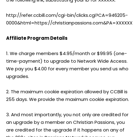
http://refer.ccbill.com/cgi-bin/clicks.cgi?CA=946205-
0000&html=https://christianpassions.com&PA=XXXXXX
Affiliate Program Details
1. We charge members $4.95/month or $99.95 (one-
time-payment) to upgrade to Network Wide Access.
We pay you $4.00 for every member you send us who
upgrades.
2. The maximum cookie expiration allowed by CCBill is
255 days. We provide the maximum cookie expiration.
3. And most importantly, you not only are credited for
an upgrade by a member on Christian Passions, you
are credited for the upgrade if it happens on any of