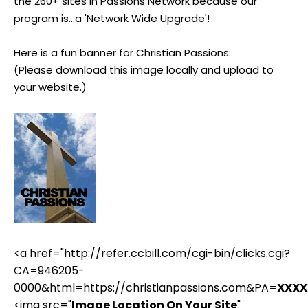
the 260+ sites in Passions Network because our
program is...a 'Network Wide Upgrade'!
Here is a fun banner for Christian Passions:
(Please download this image locally and upload to
your website.)
<a href="http://refer.ccbill.com/cgi-bin/clicks.cgi?
CA=946205-
0000&html=https://christianpassions.com&PA=
XXXX
<img src="
Image Location On Your Site
"