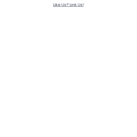
Like Us? Link Us!