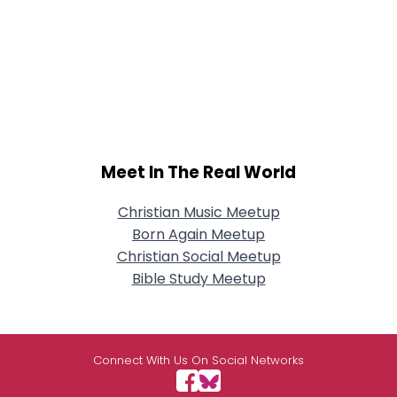
Meet In The Real World
Christian Music Meetup
Born Again Meetup
Christian Social Meetup
Bible Study Meetup
Connect With Us On Social Networks