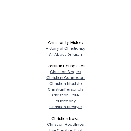
Christianity: History
History of Christianity
All About Religion
Christian Dating Sites
Christian Singles
Christian Connexion
Christian Lifestyle
ChristianPersonals
Christian Cafe
eHarmony
Christian Lifestyle
Christian News
Christian Headlines
The Christian Post