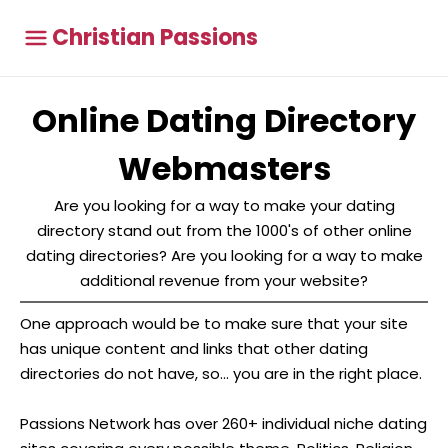
Christian Passions
Online Dating Directory
Webmasters
Are you looking for a way to make your dating
directory stand out from the 1000's of other online
dating directories? Are you looking for a way to make
additional revenue from your website?
One approach would be to make sure that your site
has unique content and links that other dating
directories do not have, so... you are in the right place.
Passions Network has over 260+ individual niche dating