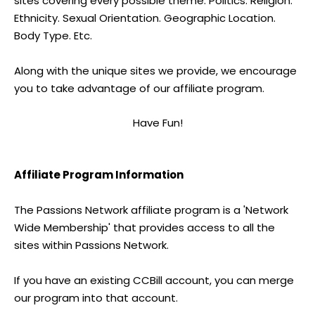
sites covering every possible theme. Politics. Religion.
Ethnicity. Sexual Orientation. Geographic Location.
Body Type. Etc.
Along with the unique sites we provide, we encourage
you to take advantage of our affiliate program.
Have Fun!
Affiliate Program Information
The Passions Network affiliate program is a 'Network
Wide Membership' that provides access to all the
sites within Passions Network.
If you have an existing CCBill account, you can merge
our program into that account.