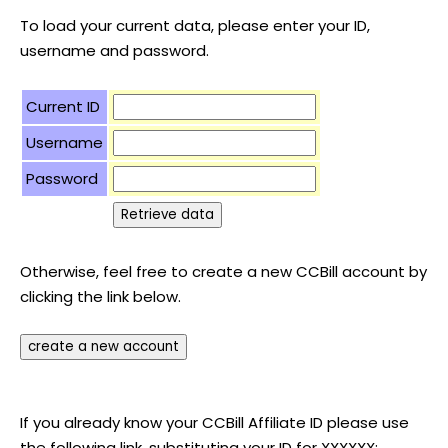
To load your current data, please enter your ID,
username and password.
Current ID
Username
Password
Otherwise, feel free to create a new CCBill account by
clicking the link below.
If you already know your CCBill Affiliate ID please use
the following link, substituting your ID for XXXXXX: