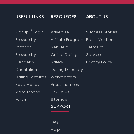
USEFUL LINKS
RESOURCES
ABOUT US
/
Signup
Login
Advertise
Success Stories
Browse by
Affiliate Program
Press Mentions
Location
Self Help
Terms of
Browse by
Online Dating
Service
Gender &
Safety
Privacy Policy
Orientation
Dating Directory
Dating Features
Webmasters
Save Money
Press Inquiries
Make Money
Link To Us
Forum
Sitemap
SUPPORT
FAQ
Help