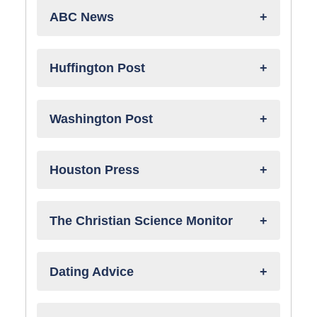
ABC News
Huffington Post
Washington Post
Houston Press
The Christian Science Monitor
Dating Advice