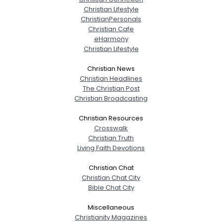
Christian Lifestyle
ChristianPersonals
Christian Cafe
eHarmony
Christian Lifestyle
Christian News
Christian Headlines
The Christian Post
Christian Broadcasting
Christian Resources
Crosswalk
Christian Truth
Living Faith Devotions
Christian Chat
Christian Chat City
Bible Chat City
Miscellaneous
Christianity Magazines