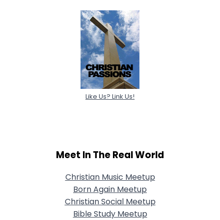
Like Us? Link Us!
Meet In The Real World
Christian Music Meetup
Born Again Meetup
Christian Social Meetup
Bible Study Meetup