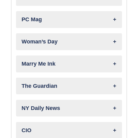
PC Mag
Woman’s Day
Marry Me Ink
The Guardian
NY Daily News
CIO