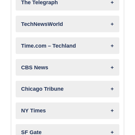
The Telegraph
TechNewsWorld
Time.com – Techland
CBS News
Chicago Tribune
NY Times
SF Gate