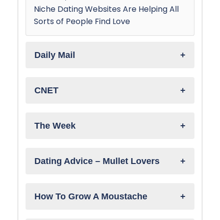
Niche Dating Websites Are Helping All
Sorts of People Find Love
Daily Mail
CNET
The Week
Dating Advice – Mullet Lovers
How To Grow A Moustache