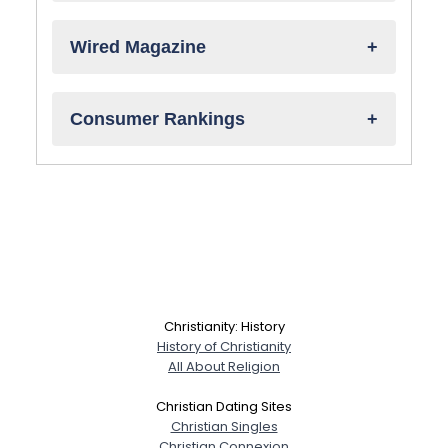
Wired Magazine
Consumer Rankings
Christianity: History
History of Christianity
All About Religion
Christian Dating Sites
Christian Singles
Christian Connexion