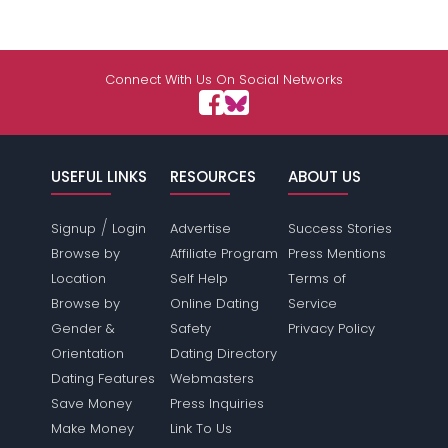
Connect With Us On Social Networks
USEFUL LINKS
RESOURCES
ABOUT US
/
Signup
Login
Advertise
Success Stories
Browse by
Affiliate Program
Press Mentions
Location
Self Help
Terms of
Browse by
Online Dating
Service
Gender &
Safety
Privacy Policy
Orientation
Dating Directory
Dating Features
Webmasters
Save Money
Press Inquiries
Make Money
Link To Us