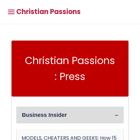
Christian Passions
Christian Passions
: Press
Business Insider
MODELS, CHEATERS AND GEEKS: How 15