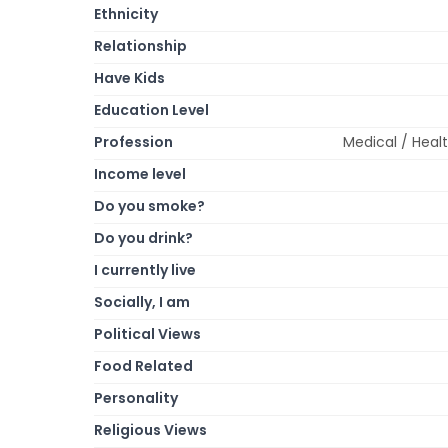
Ethnicity
Relationship
Have Kids
Education Level
Profession
Medical / Healt
Income level
Do you smoke?
Do you drink?
I currently live
Socially, I am
Political Views
Food Related
Personality
Religious Views