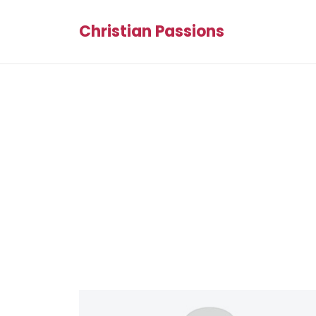
Christian Passions