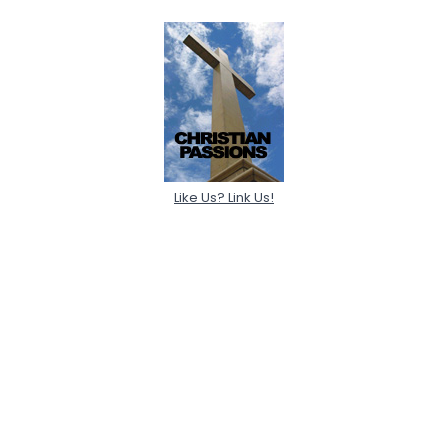
Like Us? Link Us!