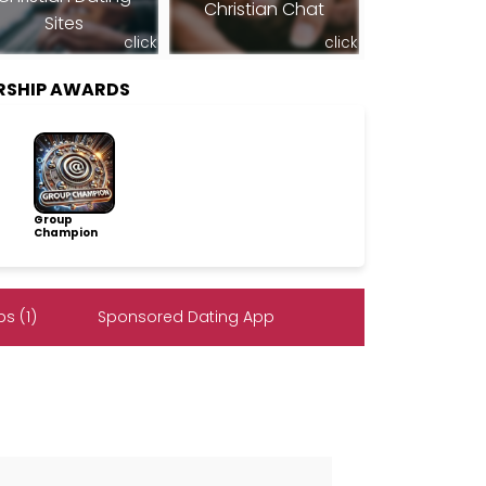
Christian Chat
Sites
click
click
RSHIP AWARDS
Group
Champion
s (1)
Sponsored Dating App