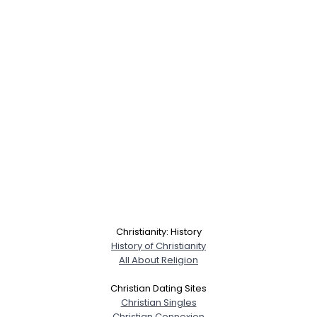
Christianity: History
History of Christianity
All About Religion
Christian Dating Sites
Christian Singles
Christian Connexion