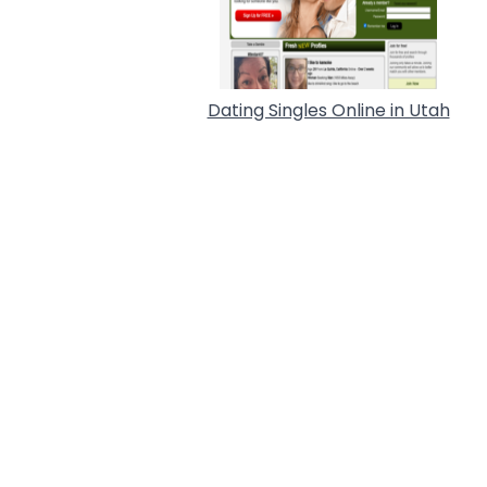
Dating Singles Online in Utah