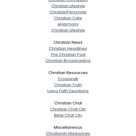
Christian Lifestyle
ChristianPersonals
Christian Cafe
eHarmony
Christian Lifestyle
Christian News
Christian Headlines
The Christian Post
Christian Broadcasting
Christian Resources
Crosswalk
Christian Truth
Living Faith Devotions
Christian Chat
Christian Chat City
Bible Chat City
Miscellaneous
Christianity Magazines