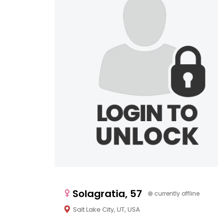
Solagratia, 57
currently offline
Salt Lake City, UT, USA