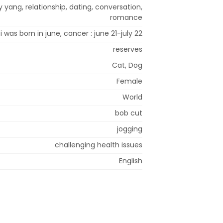
 yang, relationship, dating, conversation,
romance
i was born in june, cancer : june 21-july 22
reserves
Cat, Dog
Female
World
bob cut
jogging
challenging health issues
English