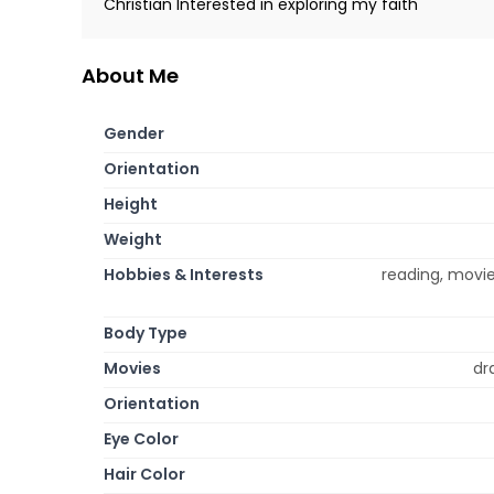
Christian Interested in exploring my faith
About Me
Gender
Orientation
Height
Weight
Hobbies & Interests
reading, movie
Body Type
Movies
dr
Orientation
Eye Color
Hair Color