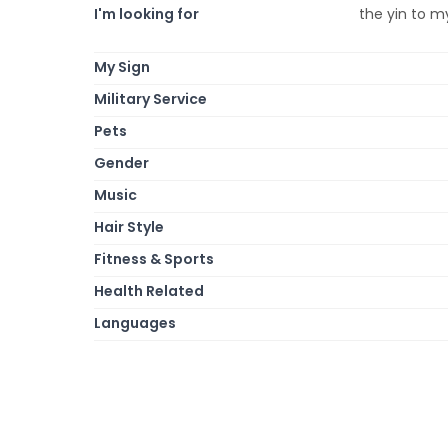
I'm looking for
the yin to my
My Sign
Military Service
Pets
Gender
Music
Hair Style
Fitness & Sports
Health Related
Languages