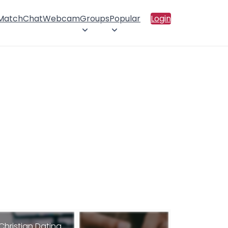
 Match
Chat
Webcam
Groups
Popular
Login
Christian Dating