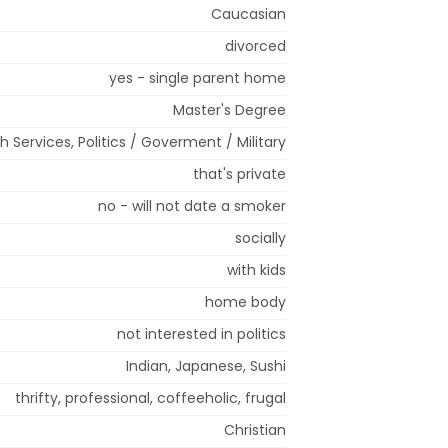
Caucasian
divorced
yes - single parent home
Master's Degree
h Services, Politics / Goverment / Military
that's private
no - will not date a smoker
socially
with kids
home body
not interested in politics
Indian, Japanese, Sushi
thrifty, professional, coffeeholic, frugal
Christian