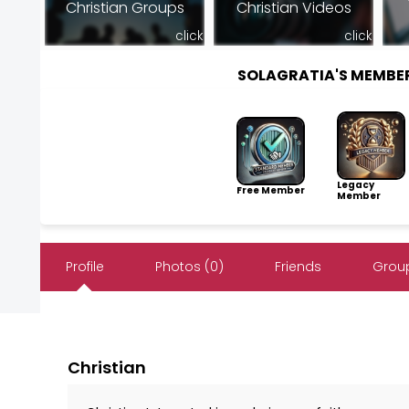
Christian Groups
Christian Videos
click
click
SOLAGRATIA'S MEMBE
Legacy
Free Member
Member
Profile
Photos (0)
Friends
Group
Christian