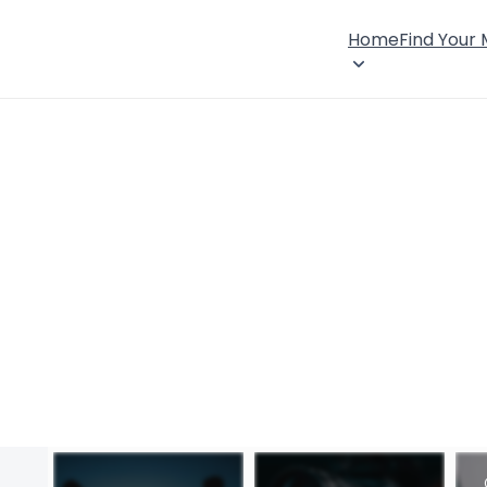
Home
Find Your