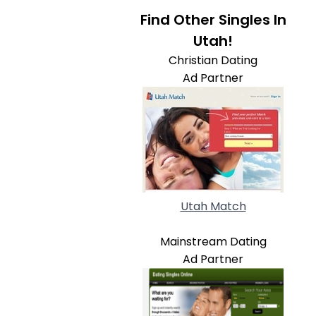
Find Other Singles In
Utah!
Christian Dating
Ad Partner
Utah Match
Mainstream Dating
Ad Partner