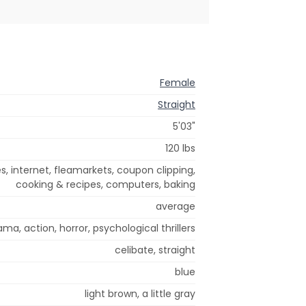
Female
Straight
5'03"
120 lbs
s, internet, fleamarkets, coupon clipping,
cooking & recipes, computers, baking
average
ama, action, horror, psychological thrillers
celibate, straight
blue
light brown, a little gray