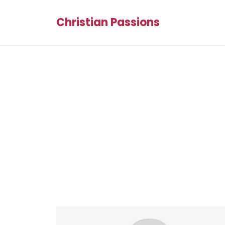
Christian Passions