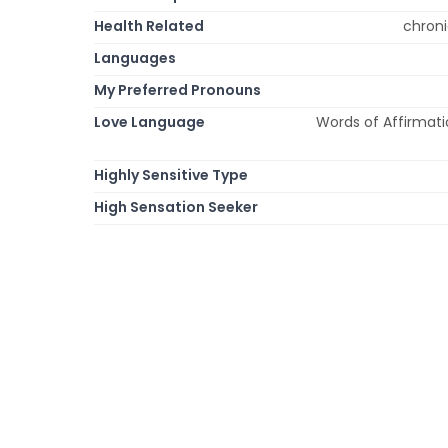
Health Related
chroni
Languages
My Preferred Pronouns
Love Language
Words of Affirmatio
Highly Sensitive Type
High Sensation Seeker