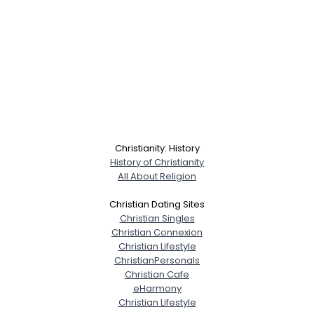
Christianity: History
History of Christianity
All About Religion
Christian Dating Sites
Christian Singles
Christian Connexion
Christian Lifestyle
ChristianPersonals
Christian Cafe
eHarmony
Christian Lifestyle