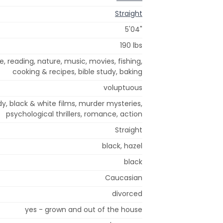
Straight
5'04"
190 lbs
e, reading, nature, music, movies, fishing,
cooking & recipes, bible study, baking
voluptuous
, black & white films, murder mysteries,
psychological thrillers, romance, action
Straight
black, hazel
black
Caucasian
divorced
yes - grown and out of the house