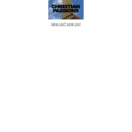
Like Us? Link Us!