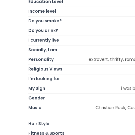
Education Level
Income level
Do you smoke?
Do you drink?
I currently live
Socially, I am
Personality
extrovert, thrifty, roma
Religious Views
I'm looking for
My Sign
i was 
Gender
Music
Christian Rock, Co
Hair Style
Fitness & Sports