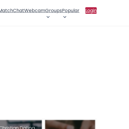
 Match
Chat
Webcam
Groups
Popular
Login
Christian Dating