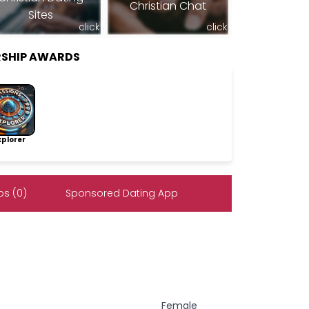
Christian Chat
Sites
click
click
RSHIP AWARDS
lorer
s (0)
Sponsored Dating App
Female