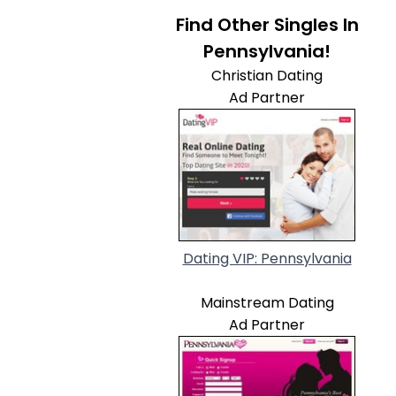
Find Other Singles In
Pennsylvania!
Christian Dating
Ad Partner
Dating VIP: Pennsylvania
Mainstream Dating
Ad Partner