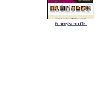
Pennsylvania Flirt