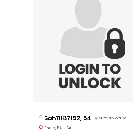
Sah11187152, 54
currently offline
Enola, PA, USA