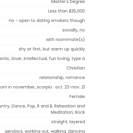
Master's Degree
Less than $25,000
no - open to dating smokers though
socially, no
with roommate(s)
shy at first, but warm up quickly
ntic, lover, intellectual, fun loving, type a
Christian
relationship, romance
born in november, scorpio : oct. 23-nov. 21
Female
untry, Dance, Pop, R and B, Relaxation and
Meditation, Rock
straight, layered
aerobics, working out, walking, dancing