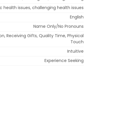
c health issues, challenging health issues
English
Name Only/No Pronouns
n, Receiving Gifts, Quality Time, Physical
Touch
Intuitive
Experience Seeking