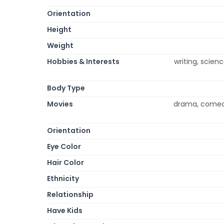
Orientation
Height
Weight
Hobbies & Interests
writing, scienc
Body Type
Movies
drama, comedy
Orientation
Eye Color
Hair Color
Ethnicity
Relationship
Have Kids