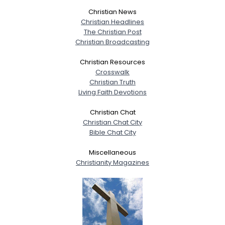
Christian News
Christian Headlines
The Christian Post
Christian Broadcasting
Christian Resources
Crosswalk
Christian Truth
Living Faith Devotions
Christian Chat
Christian Chat City
Bible Chat City
Miscellaneous
Christianity Magazines