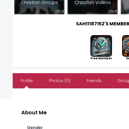
Christian Groups
Christian Videos
click
click
SAH11187152'S MEMBE
Free Member
Exp
Profile
Photos (0)
Friends
Group
About Me
Gender