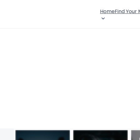
Home
Find Your