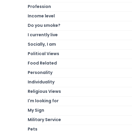
Profession
Income level
Do you smoke?
I currently live
Socially, I am
Political Views
Food Related
Personality
Individuality
Religious Views
I'm looking for
My Sign
Military Service
Pets