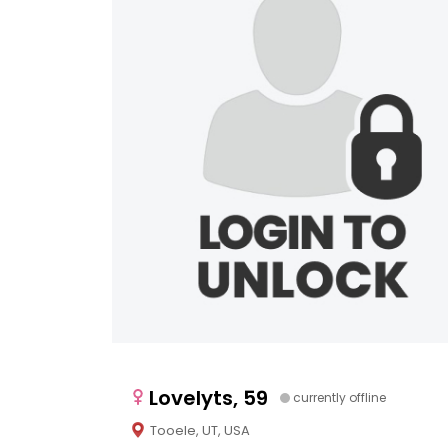
Lovelyts, 59
currently offline
Tooele, UT, USA