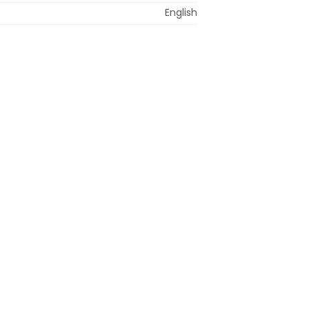
English