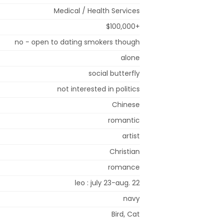
Medical / Health Services
$100,000+
no - open to dating smokers though
alone
social butterfly
not interested in politics
Chinese
romantic
artist
Christian
romance
leo : july 23-aug. 22
navy
Bird, Cat