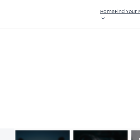
Home
Find Your