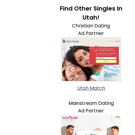
Find Other Singles In
Utah!
Christian Dating
Ad Partner
Utah Match
Mainstream Dating
Ad Partner