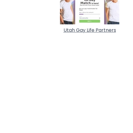
Utah Gay Life Partners