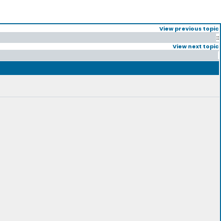
View previous topic
::
View next topic