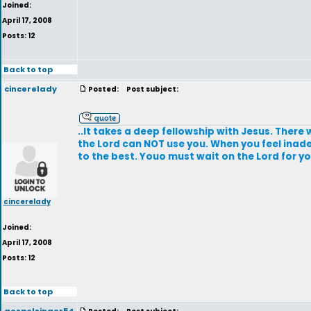
Joined:
April 17, 2008
Posts: 12
Back to top
cincerelady
Posted:
Post subject:
..It takes a deep fellowship with Jesus. There wi
the Lord can NOT use you. When you feel inade
to the best. Youo must wait on the Lord for 
cincerelady
Joined:
April 17, 2008
Posts: 12
Back to top