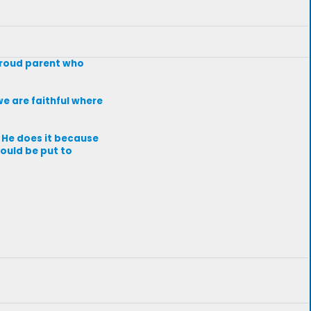
 proud parent who
we are faithful where
. He does it because
would be put to