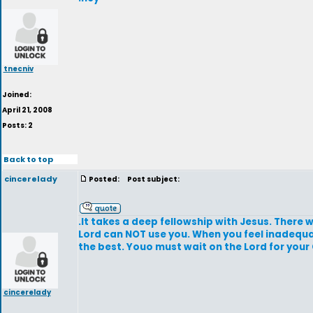
tnecniv
Joined:
April 21, 2008
Posts: 2
Back to top
cincerelady
Posted:
Post subject:
.It takes a deep fellowship with Jesus. There wi
Lord can NOT use you. When you feel inadequat
the best. Youo must wait on the Lord for you
cincerelady