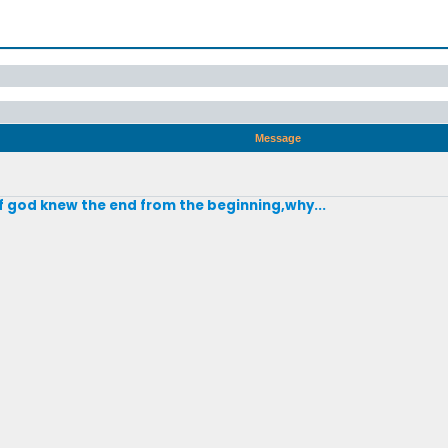
Message
if god knew the end from the beginning,why...