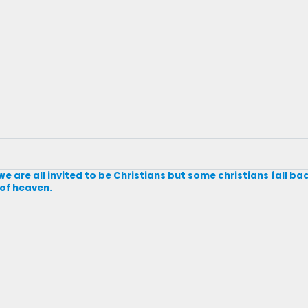
e are all invited to be Christians but some christians fall ba
 of heaven.