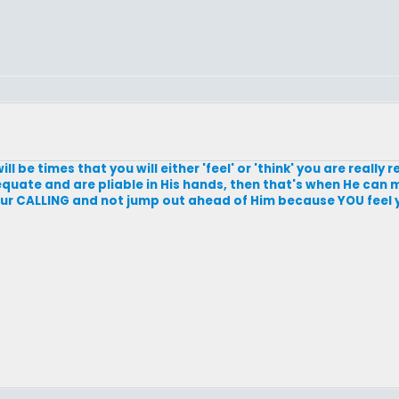
ll be times that you will either 'feel' or 'think' you are really
quate and are pliable in His hands, then that's when He can 
your CALLING and not jump out ahead of Him because YOU feel 