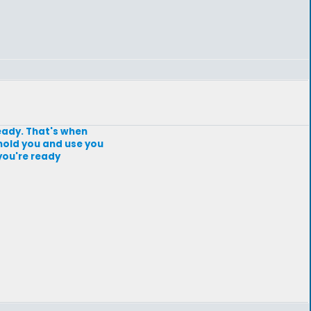
 ready. That's when
mold you and use you
you're ready