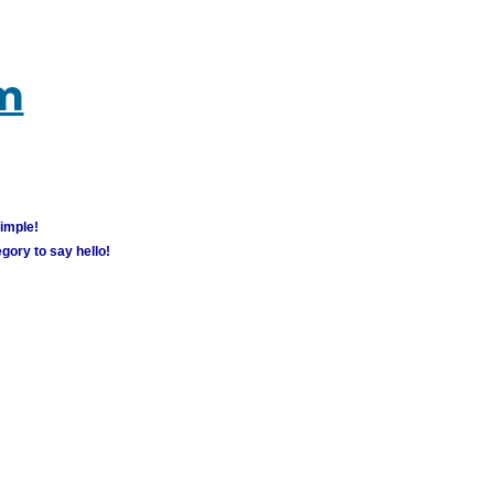
um
simple!
gory to say hello!