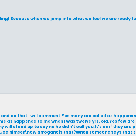
lling! Because when we jump into what we feel we are ready for
e and on that I will comment.Yes many are called as happens 
 name as happened to me when I was twelve yrs. old.Yes few ar
ill stand up to say no he didn't call you.It's as if they are
God himself,how arrogant is that?When someone says that th