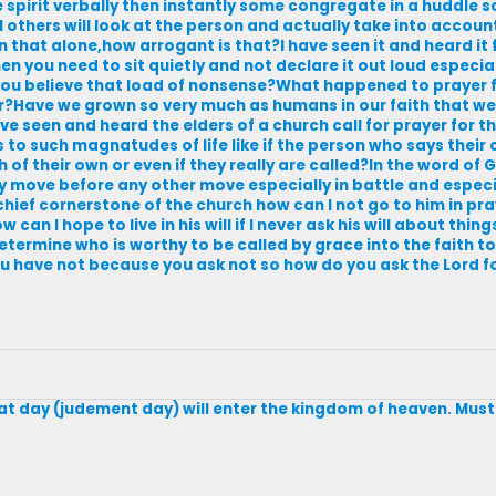
he spirit verbally then instantly some congregate in a huddle
till others will look at the person and actually take into accou
 that alone,how arrogant is that?I have seen it and heard it 
hen you need to sit quietly and not declare it out loud especia
you believe that load of nonsense?What happened to prayer
r?Have we grown so very much as humans in our faith that w
ave seen and heard the elders of a church call for prayer for t
 to such magnatudes of life like if the person who says their 
h of their own or even if they really are called?In the word of
y move before any other move especially in battle and especi
 chief cornerstone of the church how can I not go to him in pra
an I hope to live in his will if I never ask his will about thi
termine who is worthy to be called by grace into the faith to
 have not because you ask not so how do you ask the Lord 
 that day (judement day) will enter the kingdom of heaven. Must