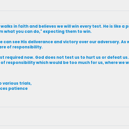
alks in faith and believes we will win every test. He is like a
hem what you can do," expecting them to win.
e can see His deliverance and victory over our adversary. As 
ere of responsibility.
st required now. God does not test us to hurt us or defeat us
n of responsibility which would be too much for us, where we 
o various trials,
uces patience