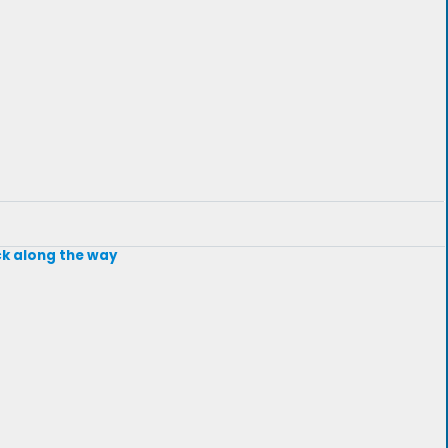
ck along the way