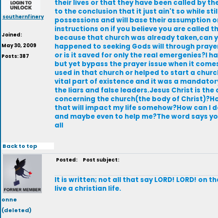
their lives or that they have been called by t
to the conclusion that it just ain't so while s
southernfinery
possessions and will base their assumption on
instructions on if you believe you are called t
Joined:
because that church was already taken,can 
May 30, 2009
happened to seeking Gods will through praye
or is it saved for only the real emergenies?I h
Posts: 387
but yet bypass the prayer issue when it comes
used in that church or helped to start a churc
vital part of existence and it was a mandator
the liars and false leaders.Jesus Christ is the
concerning the church(the body of Christ)?How c
that will impact my life somehow?How can I de
and maybe even to help me?The word says you
all
Back to top
Posted:
Post subject:
lt is written; not all that say LORD! LORD! on
live a christian life.
onne
(deleted)