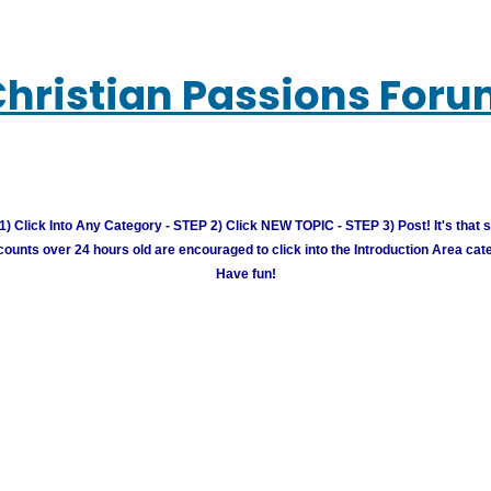
hristian Passions For
) Click Into Any Category - STEP 2) Click NEW TOPIC - STEP 3) Post! It's that 
unts over 24 hours old are encouraged to click into the Introduction Area cate
Have fun!