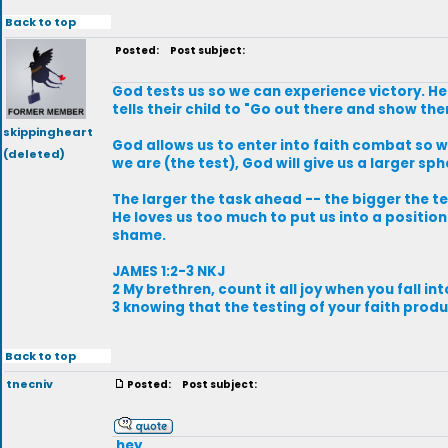
Back to top
Posted:
Post subject:
God tests us so we can experience victory. He w
tells their child to "Go out there and show t
skippingheart
God allows us to enter into faith combat so w
(deleted)
we are (the test), God will give us a larger sph
The larger the task ahead -- the bigger the te
He loves us too much to put us into a positio
shame.
JAMES 1:2-3 NKJ
2 My brethren, count it all joy when you fall int
3 knowing that the testing of your faith prod
Back to top
tnecniv
Posted:
Post subject:
.hey