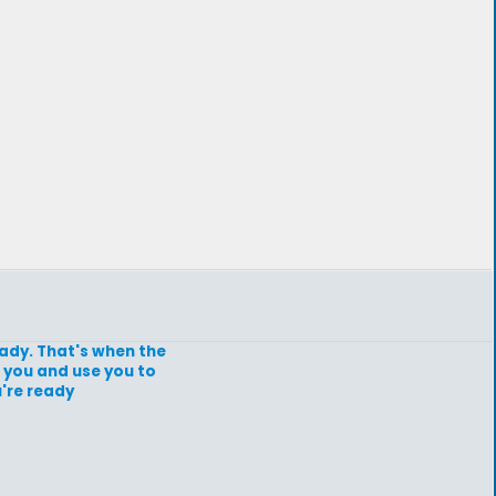
ready. That's when the
 you and use you to
're ready