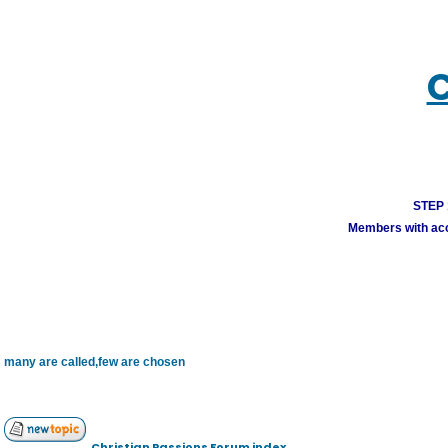
C
STEP 1
Members with acco
many are called,few are chosen
Christian Passions Forum index