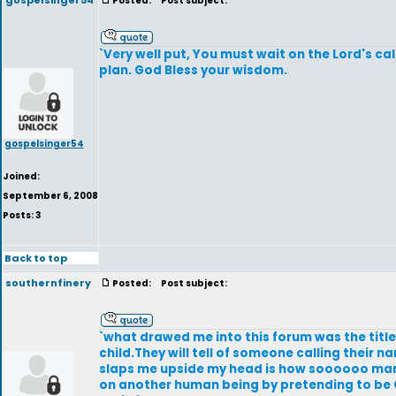
gospelsinger54
Posted:
Post subject:
`Very well put, You must wait on the Lord's ca
plan. God Bless your wisdom.
gospelsinger54
Joined:
September 6, 2008
Posts: 3
Back to top
southernfinery
Posted:
Post subject:
`what drawed me into this forum was the titl
child.They will tell of someone calling their
slaps me upside my head is how soooooo many w
on another human being by pretending to be 