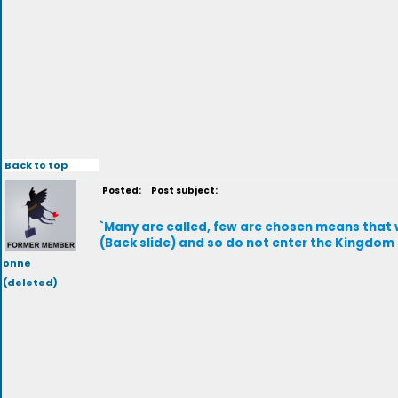
Back to top
Posted:
Post subject:
`Many are called, few are chosen means that w
(Back slide) and so do not enter the Kingdom
onne
(deleted)