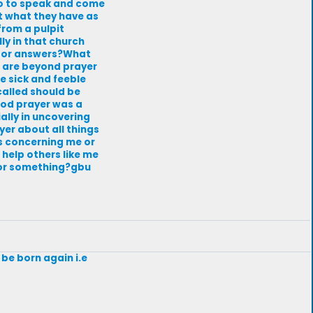
 so to speak and come
nt what they have as
from a pulpit
lly in that church
 for answers?What
e are beyond prayer
he sick and feeble
called should be
 God prayer was a
ally in uncovering
yer about all things
ngs concerning me or
 help others like me
for something?gbu
 be born again i.e