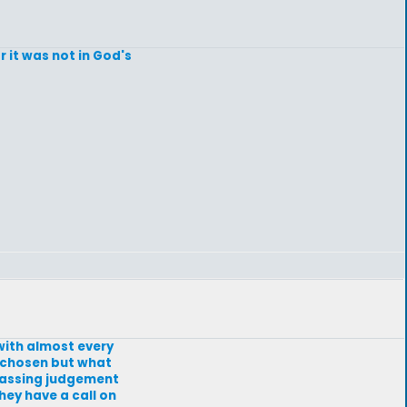
 it was not in God's
with almost every
e chosen but what
 passing judgement
ey have a call on