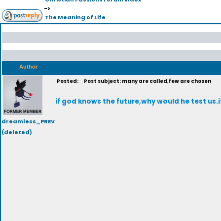
->
The Meaning of Life
Author
Posted:
Post subject: many are called,few are chosen
if god knows the future,why would he test us.
dreamless_PREV
(deleted)