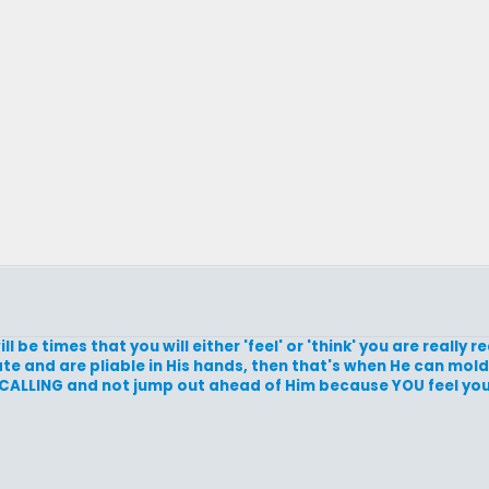
ll be times that you will either 'feel' or 'think' you are really 
e and are pliable in His hands, then that's when He can mold
r CALLING and not jump out ahead of Him because YOU feel you