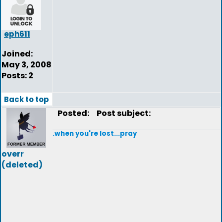
eph611
Joined:
May 3, 2008
Posts: 2
Back to top
Posted:
Post subject:
.when you're lost...pray
overr
(deleted)