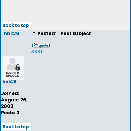
Back to top
hbk29
Posted:
Post subject:
.cool
hbk29
Joined:
August 26,
2008
Posts: 3
Back to top