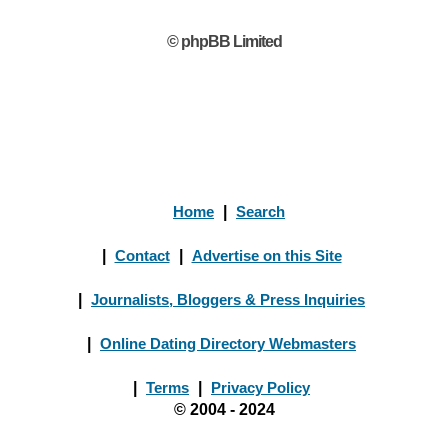
© phpBB Limited
Home
|
Search
|
Contact
|
Advertise on this Site
|
Journalists, Bloggers & Press Inquiries
|
Online Dating Directory Webmasters
|
Terms
|
Privacy Policy
© 2004 - 2024