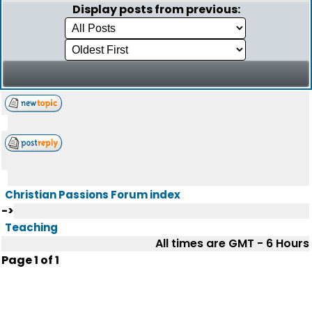
Display posts from previous:
Christian Passions Forum index
->
Teaching
All times are GMT - 6 Hours
Page
1
of
1