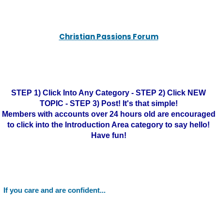
Christian Passions Forum
STEP 1) Click Into Any Category - STEP 2) Click NEW
TOPIC - STEP 3) Post! It's that simple!
Members with accounts over 24 hours old are encouraged
to click into the Introduction Area category to say hello!
Have fun!
If you care and are confident...