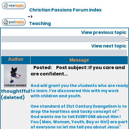
Christian Passions Forum index
->
Teaching
View previous topic
::
View next topic
Author
Message
Posted:
Post subject: If you care and
are confident...
God will grant you the students who are ready
thoughtfful
to learn. I've discovered this with my work
with children and youth.
(deleted)
One standard of 21st Century Evangelism is to
drop the heartless and tacky concept of "
God wants me to tell EVERYONE about Him !
You ( Man, Woman, Youth, Boy or Girl) are part
of everyone so let me tell you about Jesus"