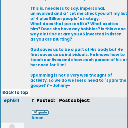
This is, needless to say, impersonal,
uninvolved and a " Let me check you off my list
of 4 plus Billion people" strategy.
What does that person like? What excites
him? Does she have any hobbies? Is this a one
way diatribe or are you AS invested in listen
as you are blurting?
God saves us to be a part of His body but He
first saves us as individuals. He knows how to
touch our lives and show each person of his or
her need for Him!
Spamming is not a very well thought of
activity, so we do we feel a need to "spam the
gospel"? - Johnny-
Back to top
eph611
Posted:
Post subject:
.Amen