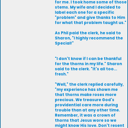
for me. I took home some of those
stems. My wife and I decided to
label each one for a specific
"problem" and give thanks to Him
for what that problem taught us."
As Phil paid the clerk, he said to
Sharon, "I highly recommend the
Special!"
"I don't know if I can be thankful
for the thorns in my life." Sharon
said to the clerk. "It's all too...
fresh."
"Well," the clerk replied carefully,
"my experience has shown me
that thorns make roses more
precious. We treasure God's
providential care more during
trouble than at any other time.
Remember, it was a crown of
thorns that Jesus wore so we
might know His love. Don't resent