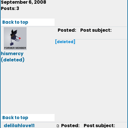
September 6, 2008
Posts: 3
Back to top
Posted:
Post subject:
[deleted]
hismercy
(deleted)
Back to top
delilahlove11
Posted:
Post subject: