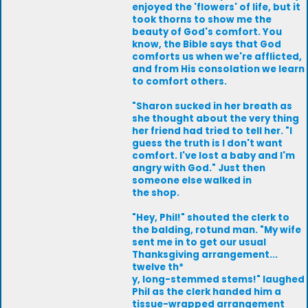
enjoyed the 'flowers' of life, but it
took thorns to show me the
beauty of God's comfort. You
know, the Bible says that God
comforts us when we're afflicted,
and from His consolation we learn
to comfort others.
"Sharon sucked in her breath as
she thought about the very thing
her friend had tried to tell her. "I
guess the truth is I don't want
comfort. I've lost a baby and I'm
angry with God." Just then
someone else walked in
the shop.
"Hey, Phil!" shouted the clerk to
the balding, rotund man. "My wife
sent me in to get our usual
Thanksgiving arrangement...
twelve th*
y, long-stemmed stems!" laughed
Phil as the clerk handed him a
tissue-wrapped arrangement