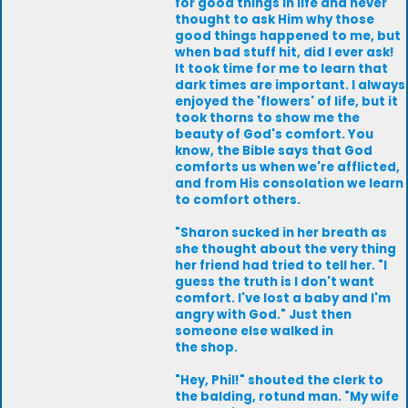
for good things in life and never
thought to ask Him why those
good things happened to me, but
when bad stuff hit, did I ever ask!
It took time for me to learn that
dark times are important. I always
enjoyed the 'flowers' of life, but it
took thorns to show me the
beauty of God's comfort. You
know, the Bible says that God
comforts us when we're afflicted,
and from His consolation we learn
to comfort others.
"Sharon sucked in her breath as
she thought about the very thing
her friend had tried to tell her. "I
guess the truth is I don't want
comfort. I've lost a baby and I'm
angry with God." Just then
someone else walked in
the shop.
"Hey, Phil!" shouted the clerk to
the balding, rotund man. "My wife