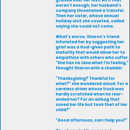
grieved over her loss. As if that
weren't enough, her husband's
company threatened a transfer.
Then her sister, whose annual
holiday visit she coveted, called
saying she could not come.
What's worse, Sharon's friend
infuriated her by suggesting her
grief was a God-given path to
maturity that would allow her to
empathize with others who suffer.
"She has no idea what I'm feeling,"
thought Sharon with a shudder.
"Thanksgiving? Thankful for
what?" she wondered aloud. For a
careless driver whose truck was
hardly scratched when he rear-
ended her? For an airbag that
saved her life but took that of her
child?"
"Good afternoon, can I help you?"