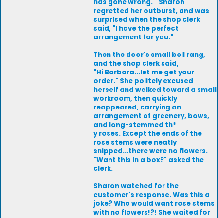
has gone wrong. " Sharon
regretted her outburst, and was
surprised when the shop clerk
said, "I have the perfect
arrangement for you."
Then the door's small bell rang,
and the shop clerk said,
"Hi Barbara...let me get your
order." She politely excused
herself and walked toward a small
workroom, then quickly
reappeared, carrying an
arrangement of greenery, bows,
and long-stemmed th*
y roses. Except the ends of the
rose stems were neatly
snipped...there were no flowers.
"Want this in a box?" asked the
clerk.
Sharon watched for the
customer's response. Was this a
joke? Who would want rose stems
with no flowers!?! She waited for