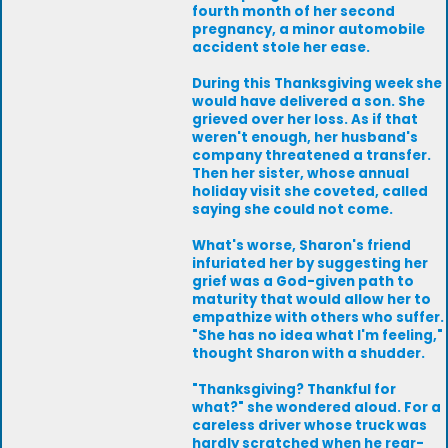
fourth month of her second
pregnancy, a minor automobile
accident stole her ease.
During this Thanksgiving week she
would have delivered a son. She
grieved over her loss. As if that
weren't enough, her husband's
company threatened a transfer.
Then her sister, whose annual
holiday visit she coveted, called
saying she could not come.
What's worse, Sharon's friend
infuriated her by suggesting her
grief was a God-given path to
maturity that would allow her to
empathize with others who suffer.
"She has no idea what I'm feeling,"
thought Sharon with a shudder.
"Thanksgiving? Thankful for
what?" she wondered aloud. For a
careless driver whose truck was
hardly scratched when he rear-