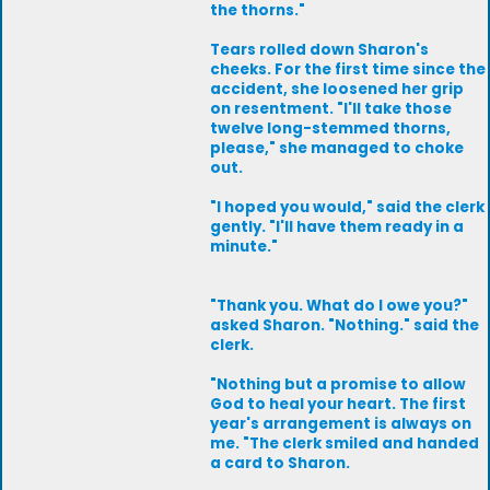
the thorns."
Tears rolled down Sharon's
cheeks. For the first time since the
accident, she loosened her grip
on resentment. "I'll take those
twelve long-stemmed thorns,
please," she managed to choke
out.
"I hoped you would," said the clerk
gently. "I'll have them ready in a
minute."
"Thank you. What do I owe you?"
asked Sharon. "Nothing." said the
clerk.
"Nothing but a promise to allow
God to heal your heart. The first
year's arrangement is always on
me. "The clerk smiled and handed
a card to Sharon.