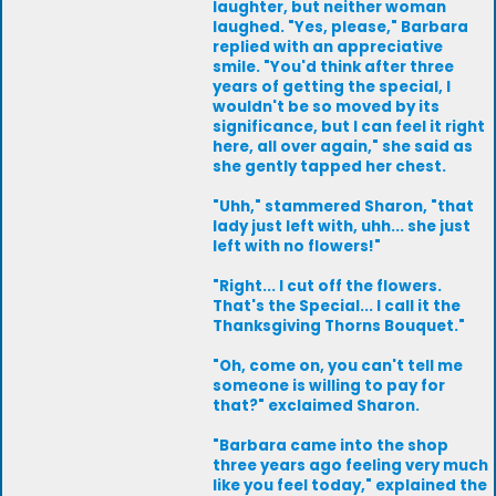
laughter, but neither woman
laughed. "Yes, please," Barbara
replied with an appreciative
smile. "You'd think after three
years of getting the special, I
wouldn't be so moved by its
significance, but I can feel it right
here, all over again," she said as
she gently tapped her chest.
"Uhh," stammered Sharon, "that
lady just left with, uhh... she just
left with no flowers!"
"Right... I cut off the flowers.
That's the Special... I call it the
Thanksgiving Thorns Bouquet."
"Oh, come on, you can't tell me
someone is willing to pay for
that?" exclaimed Sharon.
"Barbara came into the shop
three years ago feeling very much
like you feel today," explained the