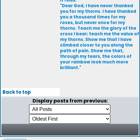
It read:
"Dear God, I have never thanked
you for my thorns. I have thanked
you a thousand times for my
roses, but never once for my
thorns. Teach me the glory of the
cross I bear; teach me the value of
my thorns. Show me that I have
climbed closer to you along the
path of pain. Show me that,
through my tears, the colors of
your rainbow look much more
brilliant."
Back to top
Display posts from previous: