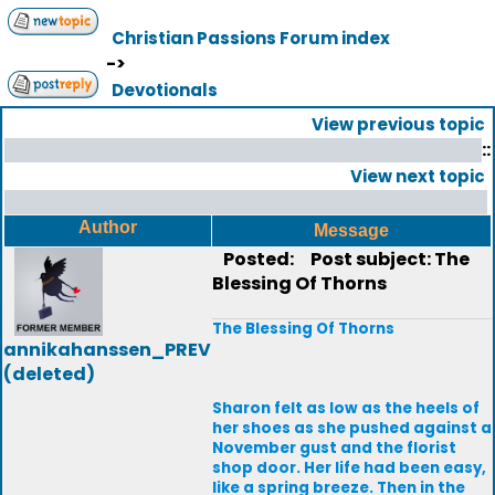
Christian Passions Forum index
->
Devotionals
View previous topic
::
View next topic
Author
Message
Posted:
Post subject: The
Blessing Of Thorns
The Blessing Of Thorns
annikahanssen_PREV
(deleted)
Sharon felt as low as the heels of
her shoes as she pushed against a
November gust and the florist
shop door. Her life had been easy,
like a spring breeze. Then in the