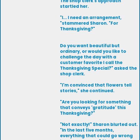
The shop clerk's approach
startled her.
"I... I need an arrangement,
"stammered Sharon. "For
Thanksgiving?"
Do you want beautiful but
ordinary, or would you like to
challenge the day with a
customer favorite I call the
Thanksgiving Special?" asked the
shop clerk.
"I'm convinced that flowers tell
stories," she continued.
"Are you looking for something
that conveys 'gratitude' this
Thanksgiving?"
"Not exactly!" Sharon blurted out.
"In the last five months,
everything that could go wrong