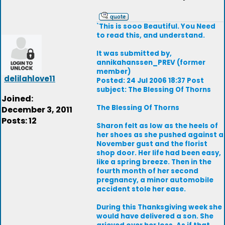
`This is sooo Beautiful. You Need
to read this, and understand.
It was submitted by,
annikahanssen_PREV (former
member)
delilahlove11
Posted: 24 Jul 2006 18:37 Post
subject: The Blessing Of Thorns
Joined:
The Blessing Of Thorns
December 3, 2011
Posts: 12
Sharon felt as low as the heels of
her shoes as she pushed against a
November gust and the florist
shop door. Her life had been easy,
like a spring breeze. Then in the
fourth month of her second
pregnancy, a minor automobile
accident stole her ease.
During this Thanksgiving week she
would have delivered a son. She