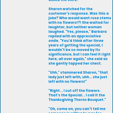
Sharon watched for the
customer's response. Was this a
joke? Who would want rose stems
with no flowers!?! She waited for
laughter, but neither woman
laughed. "Yes, please," Barbara
replied with an appreciative
smile. "You'd think after three
years of getting the special, I
wouldn't be so moved by its
significance, but I can feel it right
here, all over again," she said as
she gently tapped her chest.
"Uhh," stammered Sharon, "that
lady just left with, uhh... she just
left with no flowers!"
"Right... I cut off the flowers.
That's the Special... I call it the
Thanksgiving Thorns Bouquet."
"Oh, come on, you can't tell me