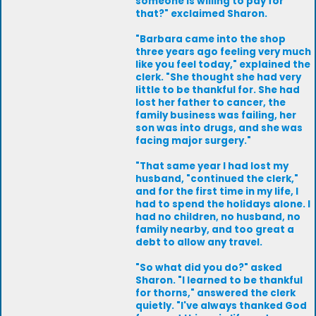
someone is willing to pay for
that?" exclaimed Sharon.
"Barbara came into the shop
three years ago feeling very much
like you feel today," explained the
clerk. "She thought she had very
little to be thankful for. She had
lost her father to cancer, the
family business was failing, her
son was into drugs, and she was
facing major surgery."
"That same year I had lost my
husband, "continued the clerk,"
and for the first time in my life, I
had to spend the holidays alone. I
had no children, no husband, no
family nearby, and too great a
debt to allow any travel.
"So what did you do?" asked
Sharon. "I learned to be thankful
for thorns," answered the clerk
quietly. "I've always thanked God