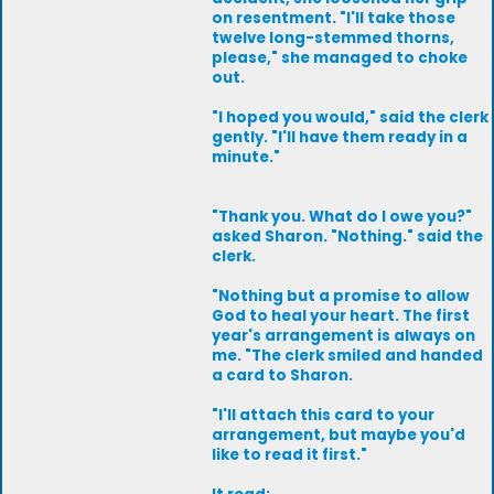
on resentment. "I'll take those
twelve long-stemmed thorns,
please," she managed to choke
out.
"I hoped you would," said the clerk
gently. "I'll have them ready in a
minute."
"Thank you. What do I owe you?"
asked Sharon. "Nothing." said the
clerk.
"Nothing but a promise to allow
God to heal your heart. The first
year's arrangement is always on
me. "The clerk smiled and handed
a card to Sharon.
"I'll attach this card to your
arrangement, but maybe you'd
like to read it first."