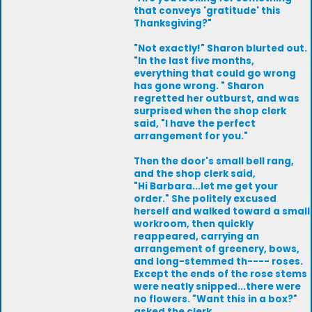
that conveys 'gratitude' this
Thanksgiving?"
"Not exactly!" Sharon blurted out.
"In the last five months,
everything that could go wrong
has gone wrong. " Sharon
regretted her outburst, and was
surprised when the shop clerk
said, "I have the perfect
arrangement for you."
Then the door's small bell rang,
and the shop clerk said,
"Hi Barbara...let me get your
order." She politely excused
herself and walked toward a small
workroom, then quickly
reappeared, carrying an
arrangement of greenery, bows,
and long-stemmed th---- roses.
Except the ends of the rose stems
were neatly snipped...there were
no flowers. "Want this in a box?"
asked the clerk.