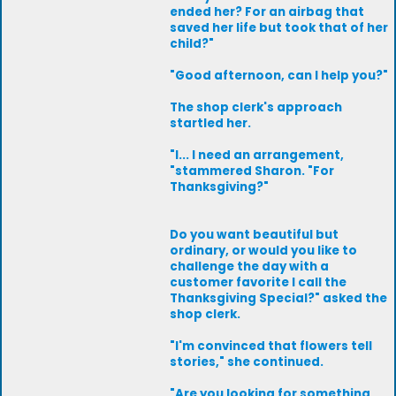
ended her? For an airbag that
saved her life but took that of her
child?"
"Good afternoon, can I help you?"
The shop clerk's approach
startled her.
"I... I need an arrangement,
"stammered Sharon. "For
Thanksgiving?"
Do you want beautiful but
ordinary, or would you like to
challenge the day with a
customer favorite I call the
Thanksgiving Special?" asked the
shop clerk.
"I'm convinced that flowers tell
stories," she continued.
"Are you looking for something