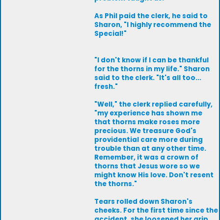
As Phil paid the clerk, he said to
Sharon, "I highly recommend the
Special!"
"I don't know if I can be thankful
for the thorns in my life." Sharon
said to the clerk. "It's all too...
fresh."
"Well," the clerk replied carefully,
"my experience has shown me
that thorns make roses more
precious. We treasure God's
providential care more during
trouble than at any other time.
Remember, it was a crown of
thorns that Jesus wore so we
might know His love. Don't resent
the thorns."
Tears rolled down Sharon's
cheeks. For the first time since the
accident, she loosened her grip