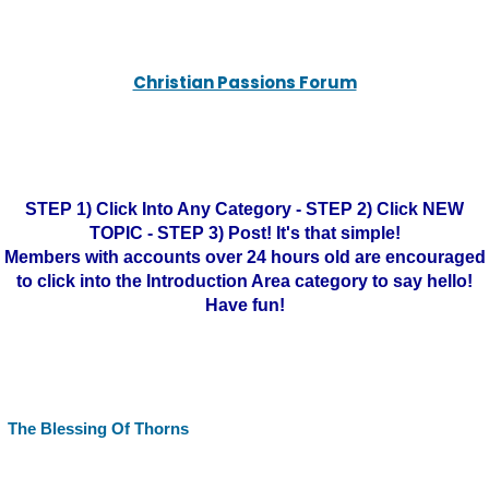
Christian Passions Forum
STEP 1) Click Into Any Category - STEP 2) Click NEW
TOPIC - STEP 3) Post! It's that simple!
Members with accounts over 24 hours old are encouraged
to click into the Introduction Area category to say hello!
Have fun!
The Blessing Of Thorns