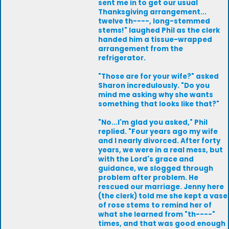
sent me in to get our usual
Thanksgiving arrangement...
twelve th----, long-stemmed
stems!" laughed Phil as the clerk
handed him a tissue-wrapped
arrangement from the
refrigerator.
"Those are for your wife?" asked
Sharon incredulously. "Do you
mind me asking why she wants
something that looks like that?"
"No...I'm glad you asked," Phil
replied. "Four years ago my wife
and I nearly divorced. After forty
years, we were in a real mess, but
with the Lord's grace and
guidance, we slogged through
problem after problem. He
rescued our marriage. Jenny here
(the clerk) told me she kept a vase
of rose stems to remind her of
what she learned from "th----"
times, and that was good enough