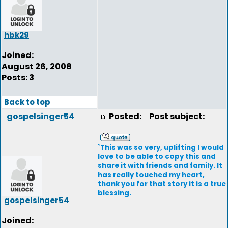
hbk29
Joined:
August 26, 2008
Posts: 3
Back to top
gospelsinger54
Posted:
Post subject:
`This was so very, uplifting I would
love to be able to copy this and
share it with friends and family. It
has really touched my heart,
thank you for that story it is a true
blessing.
gospelsinger54
Joined: