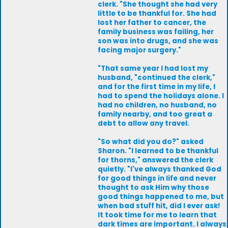
clerk. "She thought she had very
little to be thankful for. She had
lost her father to cancer, the
family business was failing, her
son was into drugs, and she was
facing major surgery."
"That same year I had lost my
husband, "continued the clerk,"
and for the first time in my life, I
had to spend the holidays alone. I
had no children, no husband, no
family nearby, and too great a
debt to allow any travel.
"So what did you do?" asked
Sharon. "I learned to be thankful
for thorns," answered the clerk
quietly. "I've always thanked God
for good things in life and never
thought to ask Him why those
good things happened to me, but
when bad stuff hit, did I ever ask!
It took time for me to learn that
dark times are important. I always