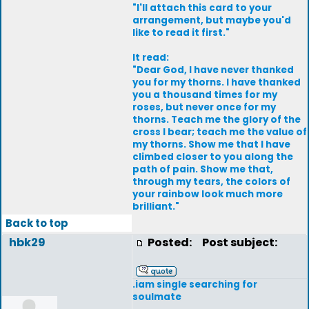
"I'll attach this card to your
arrangement, but maybe you'd
like to read it first."
It read:
"Dear God, I have never thanked
you for my thorns. I have thanked
you a thousand times for my
roses, but never once for my
thorns. Teach me the glory of the
cross I bear; teach me the value of
my thorns. Show me that I have
climbed closer to you along the
path of pain. Show me that,
through my tears, the colors of
your rainbow look much more
brilliant."
Back to top
hbk29
Posted:
Post subject:
.iam single searching for
soulmate