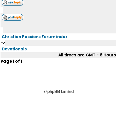
Christian Passions Forum index
->
Devotionals
All times are GMT - 6 Hours
Page
1
of
1
© phpBB Limited