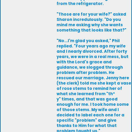
from the refrigerator.
"Those are for your wife?" asked
Sharon incredulously. "Do you
mind me asking why she wants
something that looks like that?"
"No...I'm glad you asked," Phil
replied. "Four years ago my wife
and I nearly divorced. After forty
years, we were in a real mess, but
with the Lord's grace and
guidance, we slogged through
problem after problem. He
rescued our marriage. Jenny here
(the clerk) told me she kept a vase
of rose stems to remind her of
what she learned from "th*
y" times, and that was good
enough for me. I took home some
of those stems. My wife and I
decided to label each one for a
specific "problem" and give
thanks to Him for what that
problem taught us."