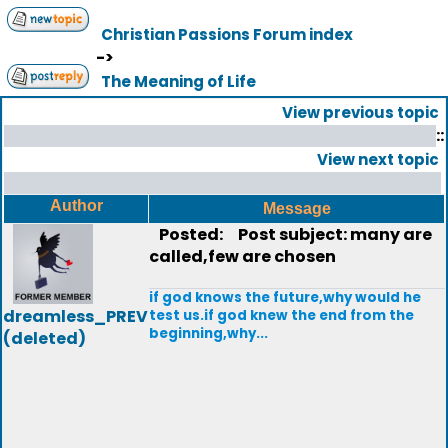
Christian Passions Forum index
->
The Meaning of Life
View previous topic
::
View next topic
Author
Message
Posted:
Post subject: many are
called,few are chosen
if god knows the future,why would he
dreamless_PREV
test us.if god knew the end from the
beginning,why...
(deleted)