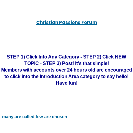
Christian Passions Forum
STEP 1) Click Into Any Category - STEP 2) Click NEW
TOPIC - STEP 3) Post! It's that simple!
Members with accounts over 24 hours old are encouraged
to click into the Introduction Area category to say hello!
Have fun!
many are called,few are chosen