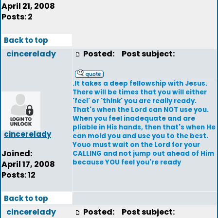
April 21, 2008
Posts: 2
Back to top
cincerelady
Posted:
Post subject:
.It takes a deep fellowship with Jesus.
There will be times that you will either
'feel' or 'think' you are really ready.
That's when the Lord can NOT use you.
When you feel inadequate and are
pliable in His hands, then that's when He
cincerelady
can mold you and use you to the best.
Youo must wait on the Lord for your
Joined:
CALLING and not jump out ahead of Him
because YOU feel you're ready
April 17, 2008
Posts: 12
Back to top
cincerelady
Posted:
Post subject: