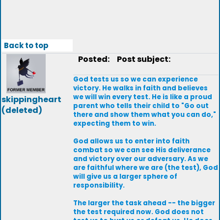
Back to top
Posted:
Post subject:
God tests us so we can experience
victory. He walks in faith and believes
we will win every test. He is like a proud
skippingheart
parent who tells their child to "Go out
(deleted)
there and show them what you can do,"
expecting them to win.
God allows us to enter into faith
combat so we can see His deliverance
and victory over our adversary. As we
are faithful where we are (the test), God
will give us a larger sphere of
responsibility.
The larger the task ahead -- the bigger
the test required now. God does not