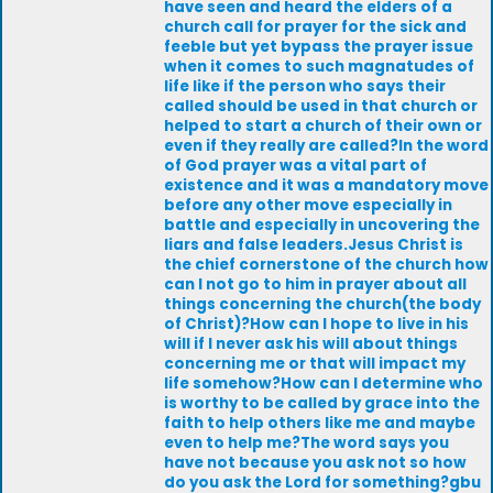
have seen and heard the elders of a
church call for prayer for the sick and
feeble but yet bypass the prayer issue
when it comes to such magnatudes of
life like if the person who says their
called should be used in that church or
helped to start a church of their own or
even if they really are called?In the word
of God prayer was a vital part of
existence and it was a mandatory move
before any other move especially in
battle and especially in uncovering the
liars and false leaders.Jesus Christ is
the chief cornerstone of the church how
can I not go to him in prayer about all
things concerning the church(the body
of Christ)?How can I hope to live in his
will if I never ask his will about things
concerning me or that will impact my
life somehow?How can I determine who
is worthy to be called by grace into the
faith to help others like me and maybe
even to help me?The word says you
have not because you ask not so how
do you ask the Lord for something?gbu