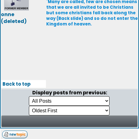
`Many are called, few are chosen means
that we are all invited to be Christians
but some christians fall back along the
onne
way (Back slide) and so do not enter the
(deleted)
Kingdom of heaven.
Back to top
Display posts from previous: