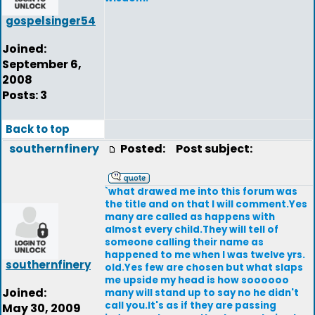
gospelsinger54
Joined:
September 6,
2008
Posts: 3
Back to top
southernfinery
Posted:
Post subject:
`what drawed me into this forum was
the title and on that I will comment.Yes
many are called as happens with
almost every child.They will tell of
someone calling their name as
happened to me when I was twelve yrs.
southernfinery
old.Yes few are chosen but what slaps
me upside my head is how soooooo
Joined:
many will stand up to say no he didn't
call you.It's as if they are passing
May 30, 2009