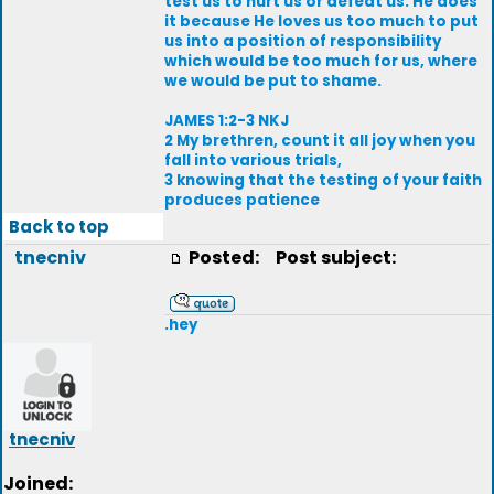
test us to hurt us or defeat us. He does
it because He loves us too much to put
us into a position of responsibility
which would be too much for us, where
we would be put to shame.
JAMES 1:2-3 NKJ
2 My brethren, count it all joy when you
fall into various trials,
3 knowing that the testing of your faith
produces patience
Back to top
tnecniv
Posted:
Post subject:
.hey
tnecniv
Joined: