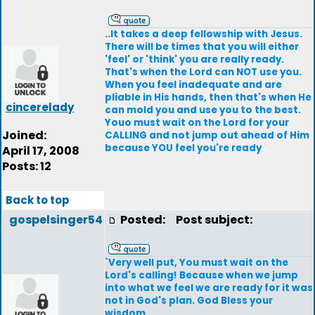
..It takes a deep fellowship with Jesus.
There will be times that you will either
'feel' or 'think' you are really ready.
That's when the Lord can NOT use you.
When you feel inadequate and are
pliable in His hands, then that's when He
cincerelady
can mold you and use you to the best.
Youo must wait on the Lord for your
Joined:
CALLING and not jump out ahead of Him
because YOU feel you're ready
April 17, 2008
Posts: 12
Back to top
gospelsinger54
Posted:
Post subject:
`Very well put, You must wait on the
Lord's calling! Because when we jump
into what we feel we are ready for it was
not in God's plan. God Bless your
wisdom.