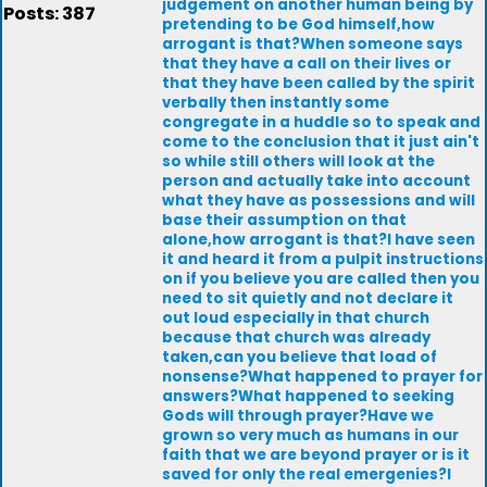
judgement on another human being by
Posts: 387
pretending to be God himself,how
arrogant is that?When someone says
that they have a call on their lives or
that they have been called by the spirit
verbally then instantly some
congregate in a huddle so to speak and
come to the conclusion that it just ain't
so while still others will look at the
person and actually take into account
what they have as possessions and will
base their assumption on that
alone,how arrogant is that?I have seen
it and heard it from a pulpit instructions
on if you believe you are called then you
need to sit quietly and not declare it
out loud especially in that church
because that church was already
taken,can you believe that load of
nonsense?What happened to prayer for
answers?What happened to seeking
Gods will through prayer?Have we
grown so very much as humans in our
faith that we are beyond prayer or is it
saved for only the real emergenies?I