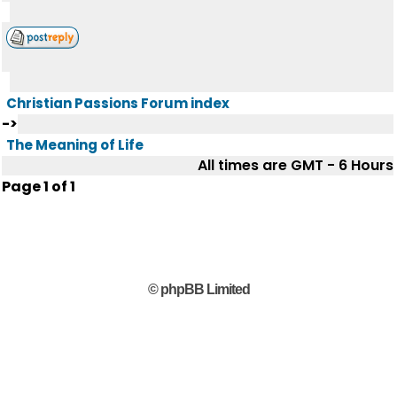
Christian Passions Forum index
->
The Meaning of Life
All times are GMT - 6 Hours
Page
1
of
1
© phpBB Limited