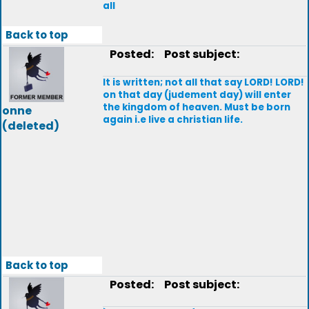
all
Back to top
Posted:
Post subject:
lt is written; not all that say LORD! LORD!
on that day (judement day) will enter
the kingdom of heaven. Must be born
onne
again i.e live a christian life.
(deleted)
Back to top
Posted:
Post subject: