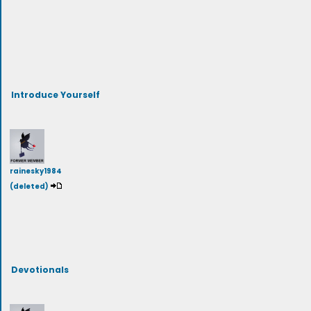
Introduce Yourself
rainesky1984
(deleted)
Devotionals