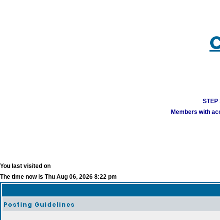
C
STEP 1
Members with acco
You last visited on
The time now is Thu Aug 06, 2026 8:22 pm
Posting Guidelines