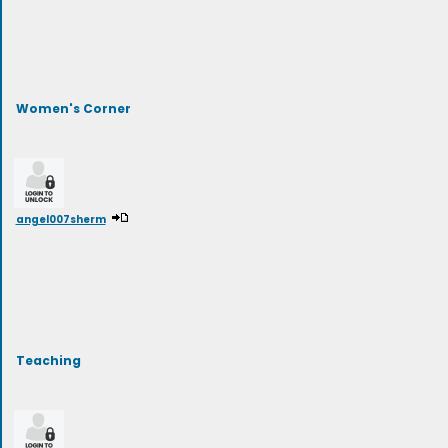
Women's Corner
angel007sherm
Teaching