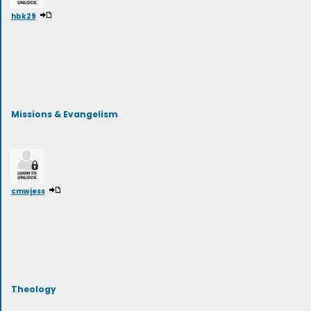
hbk29
Missions & Evangelism
cmwjess
Theology