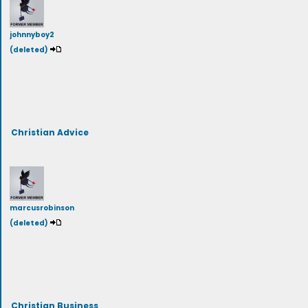
johnnyboy2
(deleted)
Christian Advice
marcusrobinson
(deleted)
Christian Business