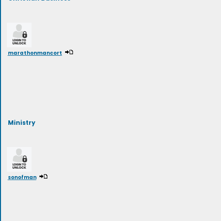
marathonmancort
Ministry
sonofman