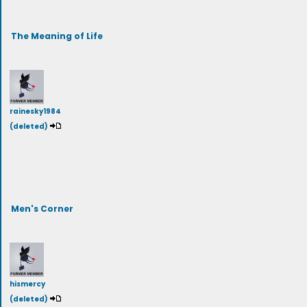
The Meaning of Life
rainesky1984
(deleted)
Men's Corner
hismercy
(deleted)