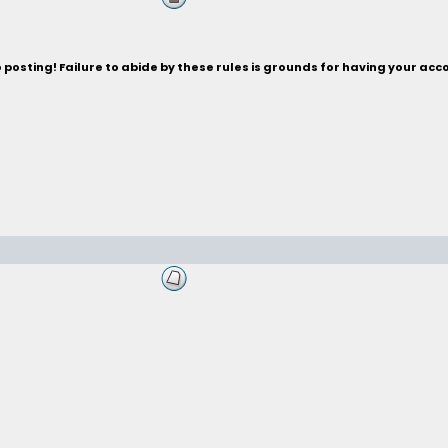
posting! Failure to abide by these rules is grounds for having your acc