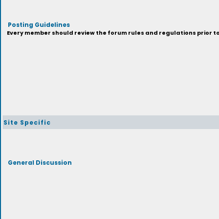
Posting Guidelines
Every member should review the forum rules and regulations prior to 
Site Specific
General Discussion