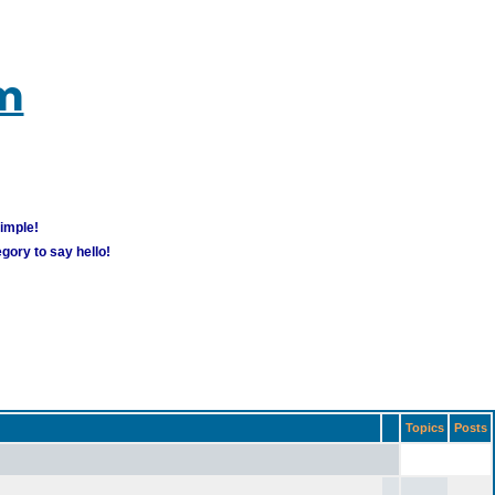
um
simple!
gory to say hello!
Topics
Posts