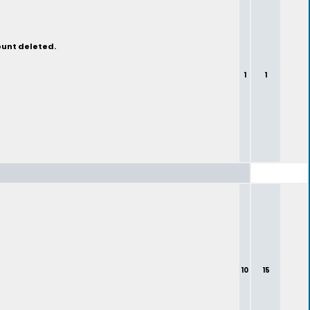
ount deleted.
1
1
10
15