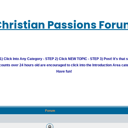
hristian Passions For
) Click Into Any Category - STEP 2) Click NEW TOPIC - STEP 3) Post! It's that 
unts over 24 hours old are encouraged to click into the Introduction Area cate
Have fun!
Forum