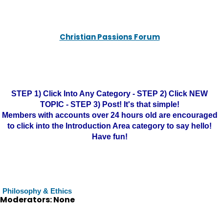
Christian Passions Forum
STEP 1) Click Into Any Category - STEP 2) Click NEW
TOPIC - STEP 3) Post! It's that simple!
Members with accounts over 24 hours old are encouraged
to click into the Introduction Area category to say hello!
Have fun!
Philosophy & Ethics
Moderators: None