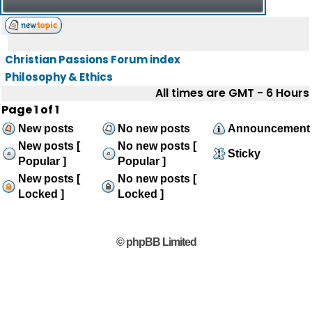
Christian Passions Forum index
Philosophy & Ethics
All times are GMT - 6 Hours
Page
1
of
1
New posts
No new posts
Announcement
New posts [
No new posts [
Sticky
Popular ]
Popular ]
New posts [
No new posts [
Locked ]
Locked ]
© phpBB Limited