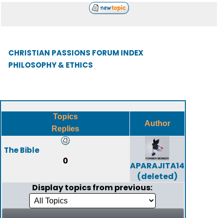
CHRISTIAN PASSIONS FORUM INDEX
PHILOSOPHY & ETHICS
Topics
Author
Replies
The Bible
0
APARAJITA14
(deleted)
Display topics from previous: