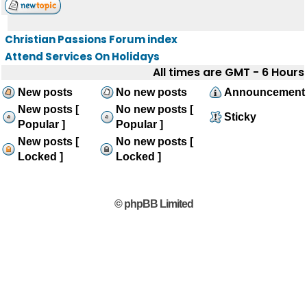
Christian Passions Forum index
Attend Services On Holidays
All times are GMT - 6 Hours
New posts
No new posts
Announcement
New posts [
No new posts [
Sticky
Popular ]
Popular ]
New posts [
No new posts [
Locked ]
Locked ]
© phpBB Limited