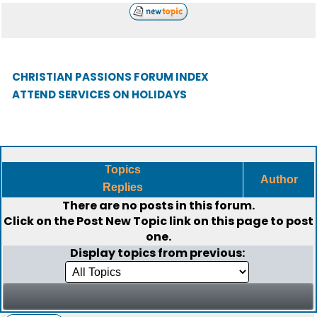
CHRISTIAN PASSIONS FORUM INDEX
ATTEND SERVICES ON HOLIDAYS
Topics
Author
Replies
There are no posts in this forum.
Click on the
Post New Topic
link on this page to post
one.
Display topics from previous: